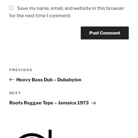
Save my name, email, and website in this browser
for the next time I comment.
Post
Previous
PREVIOUS
navigation
Post
Heavy Bass Dub – Dubabylon
Next
NEXT
Post
Roots Reggae Tape – Jamaica 1973