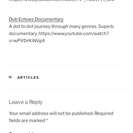
Dub Echoes Documentary
A dot to dot journey through many genres. Superb
documentary. https://www.youtube.com/watch?
v=wPVDrKiNVg4
CATEGORIES
ARTICLES
Leave a Reply
Your email address will not be published.
Required
fields are marked
*