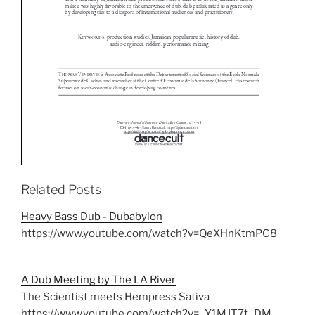
Related Posts
Heavy Bass Dub - Dubabylon
https://www.youtube.com/watch?v=QeXHnKtmPC8
A Dub Meeting by The LA River
The Scientist meets Hempress Sativa
https://www.youtube.com/watch?v=_Y1MJT7t_DM