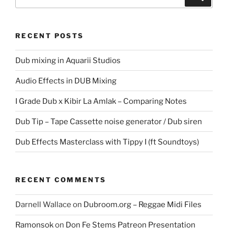
for:
RECENT POSTS
Dub mixing in Aquarii Studios
Audio Effects in DUB Mixing
I Grade Dub x Kibir La Amlak – Comparing Notes
Dub Tip – Tape Cassette noise generator / Dub siren
Dub Effects Masterclass with Tippy I (ft Soundtoys)
RECENT COMMENTS
Darnell Wallace
on
Dubroom.org – Reggae Midi Files
Ramonsok
on
Don Fe Stems Patreon Presentation