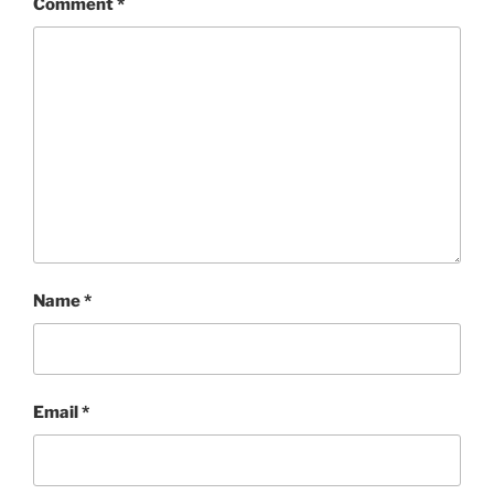
Comment
*
Name
*
Email
*