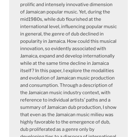
prolific and intensely innovative dimension
of Jamaican popular music. Yet, during the
mid1980s, while dub flourished at the
international level, influencing popular music
in general, the genre of dub declined in
popularity in Jamaica. How could this musical
innovation, so evidently associated with
Jamaica, expand and develop internationally
while at the same time decline in Jamaica
itself? In this paper, I explore the modalities
and evolution of Jamaican music production
and consumption. Through a description of
the Jamaican music industry context, with
reference to individual artists’ paths and a
summary of Jamaican dub production, I show
that even as the Jamaican music milieu was
highly favorable to the emergence of dub,
dub proliferated as a genre only by
developing ties to a diaspora of international