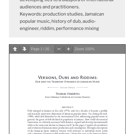
audiences and practitioners.
Keywords: production studies, Jamaican
popular music, history of dub, audio-
engineer, riddim, performance mixing
Page
1
/
20
Zoom
100%