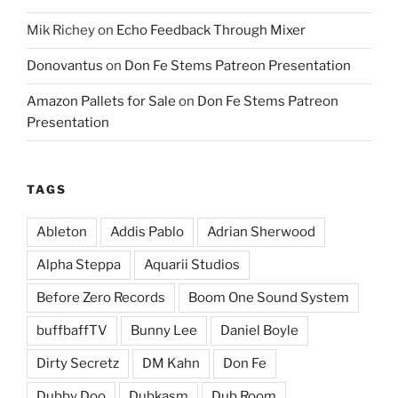
Mik Richey
on
Echo Feedback Through Mixer
Donovantus
on
Don Fe Stems Patreon Presentation
Amazon Pallets for Sale
on
Don Fe Stems Patreon
Presentation
TAGS
Ableton
Addis Pablo
Adrian Sherwood
Alpha Steppa
Aquarii Studios
Before Zero Records
Boom One Sound System
buffbaffTV
Bunny Lee
Daniel Boyle
Dirty Secretz
DM Kahn
Don Fe
Dubby Doo
Dubkasm
Dub Room