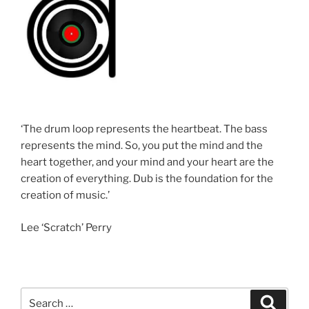
‘The drum loop represents the heartbeat. The bass
represents the mind. So, you put the mind and the
heart together, and your mind and your heart are the
creation of everything. Dub is the foundation for the
creation of music.’
Lee ‘Scratch’ Perry
Search
Search