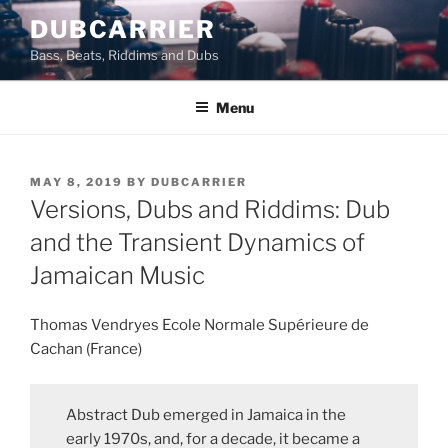
Skip
DUBCARRIER
to
Bass, Beats, Riddims and Dubs
content
Menu
POSTED
MAY 8, 2019
BY
DUBCARRIER
ON
Versions, Dubs and Riddims: Dub
and the Transient Dynamics of
Jamaican Music
Thomas Vendryes Ecole Normale Supérieure de
Cachan (France)
Abstract Dub emerged in Jamaica in the
early 1970s, and, for a decade, it became a