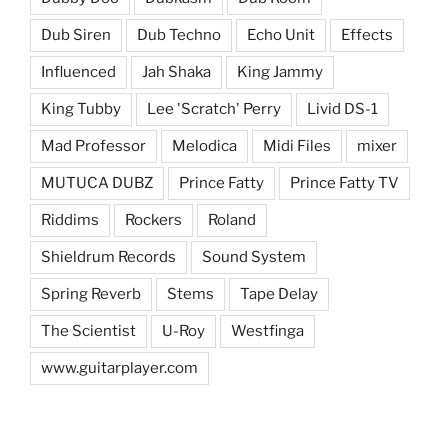
Dub Siren
Dub Techno
Echo Unit
Effects
Influenced
Jah Shaka
King Jammy
King Tubby
Lee 'Scratch' Perry
Livid DS-1
Mad Professor
Melodica
Midi Files
mixer
MUTUCA DUBZ
Prince Fatty
Prince Fatty TV
Riddims
Rockers
Roland
Shieldrum Records
Sound System
Spring Reverb
Stems
Tape Delay
The Scientist
U-Roy
Westfinga
www.guitarplayer.com