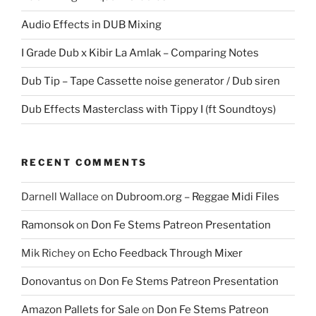
Audio Effects in DUB Mixing
I Grade Dub x Kibir La Amlak – Comparing Notes
Dub Tip – Tape Cassette noise generator / Dub siren
Dub Effects Masterclass with Tippy I (ft Soundtoys)
RECENT COMMENTS
Darnell Wallace
on
Dubroom.org – Reggae Midi Files
Ramonsok
on
Don Fe Stems Patreon Presentation
Mik Richey
on
Echo Feedback Through Mixer
Donovantus
on
Don Fe Stems Patreon Presentation
Amazon Pallets for Sale
on
Don Fe Stems Patreon