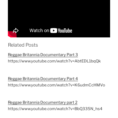
Related Posts
Reggae Britannia Documentary Part 3
https://www.youtube.com/watch?v=AbtEDL1bqQk
Reggae Britannia Documentary Part 4
https://www.youtube.com/watch?v=K6udmCcHMVo
Reggae Britannia Documentary part 2
https://www.youtube.com/watch?v=BbQ335N_hs4