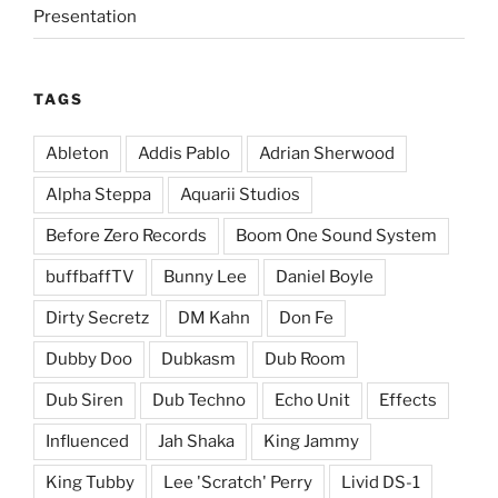
Presentation
TAGS
Ableton
Addis Pablo
Adrian Sherwood
Alpha Steppa
Aquarii Studios
Before Zero Records
Boom One Sound System
buffbaffTV
Bunny Lee
Daniel Boyle
Dirty Secretz
DM Kahn
Don Fe
Dubby Doo
Dubkasm
Dub Room
Dub Siren
Dub Techno
Echo Unit
Effects
Influenced
Jah Shaka
King Jammy
King Tubby
Lee 'Scratch' Perry
Livid DS-1