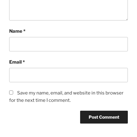
Name
*
Email
*
Save my name, email, and website in this browser
for the next time I comment.