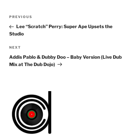
Post
Previous
PREVIOUS
navigation
Post
Lee “Scratch” Perry: Super Ape Upsets the
Studio
Next
NEXT
Post
Addis Pablo & Dubby Doo – Baby Version (Live Dub
Mix at The Dub Dojo)