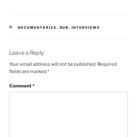
CATEGORIES
DOCUMENTARIES
,
DUB
,
INTERVIEWS
Leave a Reply
Your email address will not be published.
Required
fields are marked
*
Comment
*