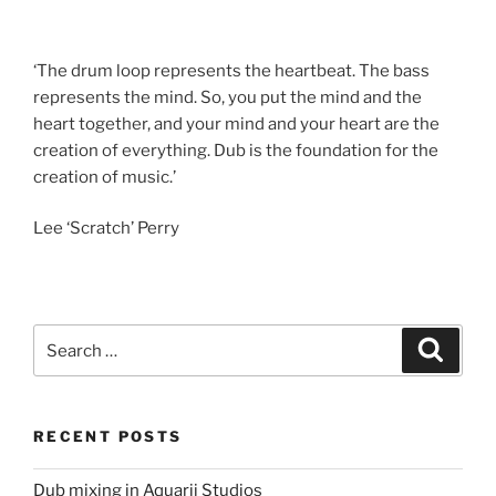
‘The drum loop represents the heartbeat. The bass
represents the mind. So, you put the mind and the
heart together, and your mind and your heart are the
creation of everything. Dub is the foundation for the
creation of music.’
Lee ‘Scratch’ Perry
Search
Search
for:
RECENT POSTS
Dub mixing in Aquarii Studios