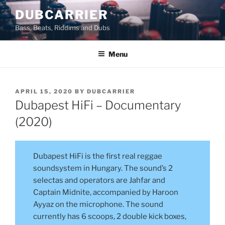
Skip
DUBCARRIER
to
Bass, Beats, Riddims and Dubs
content
Menu
POSTED
APRIL 15, 2020
BY
DUBCARRIER
ON
Dubapest HiFi – Documentary
(2020)
Dubapest HiFi is the first real reggae
soundsystem in Hungary. The sound’s 2
selectas and operators are Jahfar and
Captain Midnite, accompanied by Haroon
Ayyaz on the microphone. The sound
currently has 6 scoops, 2 double kick boxes,