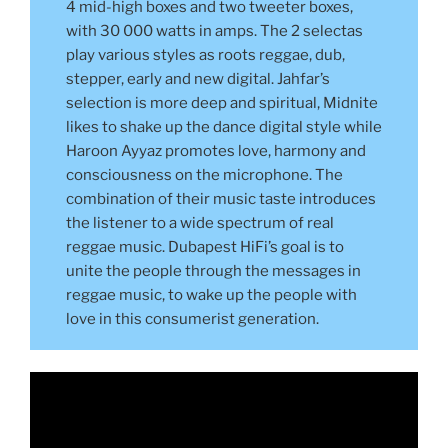
4 mid-high boxes and two tweeter boxes,
with 30 000 watts in amps. The 2 selectas
play various styles as roots reggae, dub,
stepper, early and new digital. Jahfar’s
selection is more deep and spiritual, Midnite
likes to shake up the dance digital style while
Haroon Ayyaz promotes love, harmony and
consciousness on the microphone. The
combination of their music taste introduces
the listener to a wide spectrum of real
reggae music. Dubapest HiFi’s goal is to
unite the people through the messages in
reggae music, to wake up the people with
love in this consumerist generation.