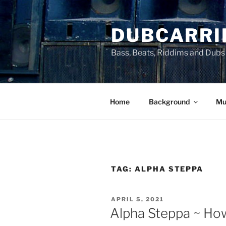
Skip
to
DUBCARRI
content
Bass, Beats, Riddims and Dubs
Home
Background
Mu
TAG:
ALPHA STEPPA
POSTED
APRIL 5, 2021
ON
Alpha Steppa ~ Ho