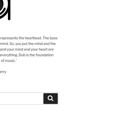
 represents the heartbeat. The bass
mind. So, you put the mind and the
 and your mind and your heart are
 everything. Dub is the foundation
 of music.’
erry
Search