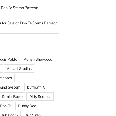
n
Don Fe Stems Patreon
 for Sale
on
Don Fe Stems Patreon
ddis Pablo
Adrian Sherwood
Aquarii Studios
Records
und System
buffbaffTV
Daniel Boyle
Dirty Secretz
Don Fe
Dubby Doo
Dub Room
Dub Siren