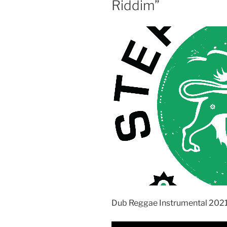
Riddim”
Dub Reggae Instrumental 202