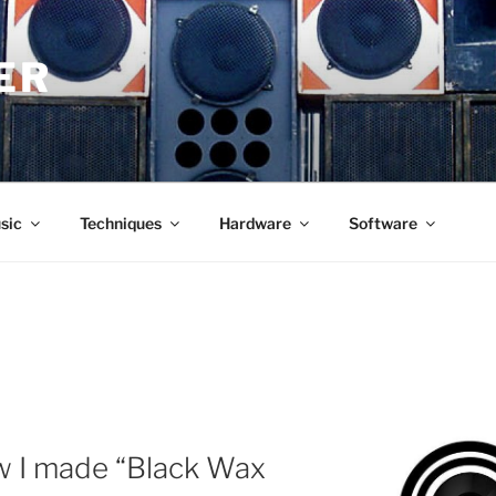
ER
sic
Techniques
Hardware
Software
w I made “Black Wax