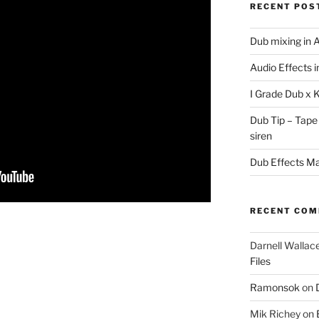
RECENT POS
Dub mixing in A
Audio Effects 
I Grade Dub x 
Dub Tip – Tape
siren
Dub Effects Mas
RECENT CO
Darnell Wallac
Files
Ramonsok
on
Mik Richey
on