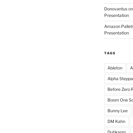
Donovantus
o
Presentation
Amazon Pallets
Presentation
TAGS
Ableton
A
Alpha Steppa
Before Zero 
Boom One So
Bunny Lee
DM Kahn
Dubkasm