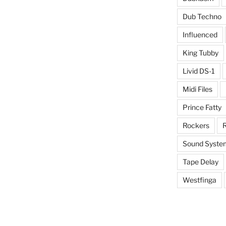
Dub Techno
Influenced
King Tubby
Livid DS-1
Midi Files
Prince Fatty
Rockers
R
Sound Syste
Tape Delay
Westfinga