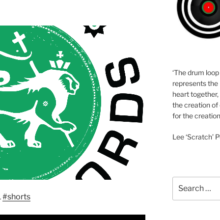
‘The drum loop
represents the 
heart together,
the creation of
for the creation
Lee ‘Scratch’ P
Search
for:
1
#shorts