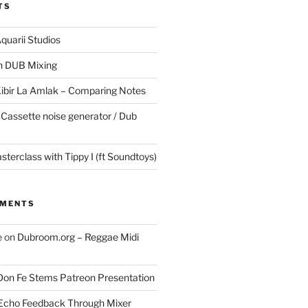
TS
quarii Studios
in DUB Mixing
Kibir La Amlak – Comparing Notes
 Cassette noise generator / Dub
terclass with Tippy I (ft Soundtoys)
MMENTS
e
on
Dubroom.org – Reggae Midi
Don Fe Stems Patreon Presentation
Echo Feedback Through Mixer