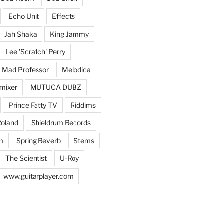
Echo Unit
Effects
Jah Shaka
King Jammy
Lee 'Scratch' Perry
Mad Professor
Melodica
mixer
MUTUCA DUBZ
Prince Fatty TV
Riddims
oland
Shieldrum Records
m
Spring Reverb
Stems
The Scientist
U-Roy
www.guitarplayer.com