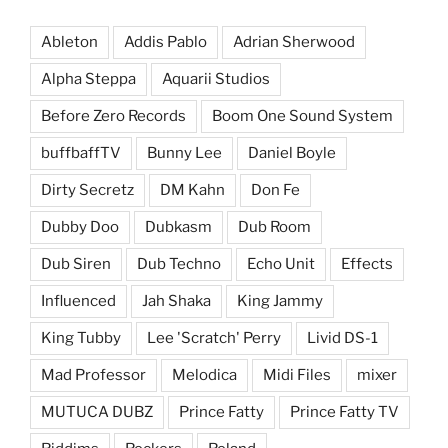
Ableton
Addis Pablo
Adrian Sherwood
Alpha Steppa
Aquarii Studios
Before Zero Records
Boom One Sound System
buffbaffTV
Bunny Lee
Daniel Boyle
Dirty Secretz
DM Kahn
Don Fe
Dubby Doo
Dubkasm
Dub Room
Dub Siren
Dub Techno
Echo Unit
Effects
Influenced
Jah Shaka
King Jammy
King Tubby
Lee 'Scratch' Perry
Livid DS-1
Mad Professor
Melodica
Midi Files
mixer
MUTUCA DUBZ
Prince Fatty
Prince Fatty TV