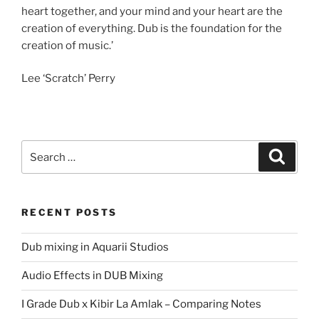
heart together, and your mind and your heart are the
creation of everything. Dub is the foundation for the
creation of music.’
Lee ‘Scratch’ Perry
Search
Search
for:
RECENT POSTS
Dub mixing in Aquarii Studios
Audio Effects in DUB Mixing
I Grade Dub x Kibir La Amlak – Comparing Notes