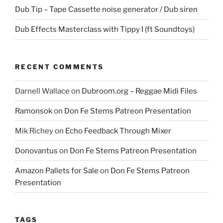
Dub Tip – Tape Cassette noise generator / Dub siren
Dub Effects Masterclass with Tippy I (ft Soundtoys)
RECENT COMMENTS
Darnell Wallace
on
Dubroom.org – Reggae Midi Files
Ramonsok
on
Don Fe Stems Patreon Presentation
Mik Richey
on
Echo Feedback Through Mixer
Donovantus
on
Don Fe Stems Patreon Presentation
Amazon Pallets for Sale
on
Don Fe Stems Patreon
Presentation
TAGS