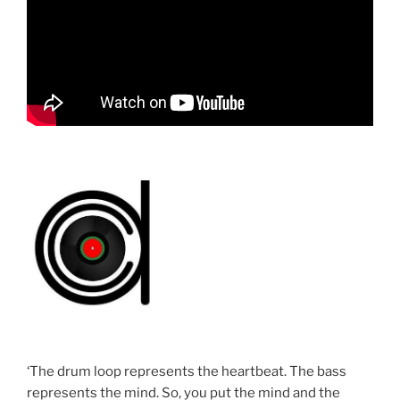
‘The drum loop represents the heartbeat. The bass
represents the mind. So, you put the mind and the