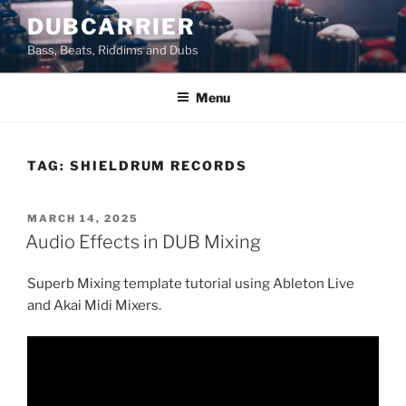
Skip
DUBCARRIER
to
Bass, Beats, Riddims and Dubs
content
Menu
TAG:
SHIELDRUM RECORDS
POSTED
MARCH 14, 2025
ON
Audio Effects in DUB Mixing
Superb Mixing template tutorial using Ableton Live
and Akai Midi Mixers.