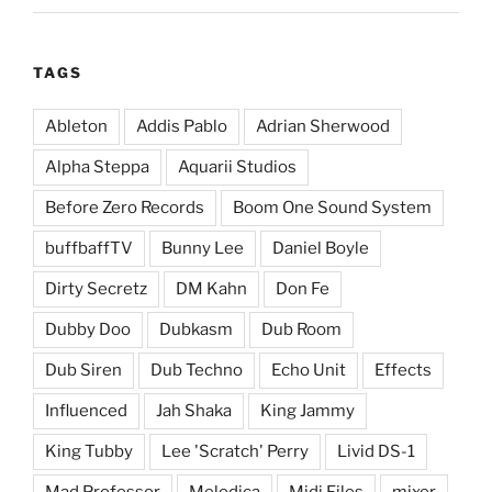
TAGS
Ableton
Addis Pablo
Adrian Sherwood
Alpha Steppa
Aquarii Studios
Before Zero Records
Boom One Sound System
buffbaffTV
Bunny Lee
Daniel Boyle
Dirty Secretz
DM Kahn
Don Fe
Dubby Doo
Dubkasm
Dub Room
Dub Siren
Dub Techno
Echo Unit
Effects
Influenced
Jah Shaka
King Jammy
King Tubby
Lee 'Scratch' Perry
Livid DS-1
Mad Professor
Melodica
Midi Files
mixer