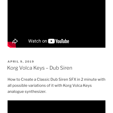
POSTED
APRIL 9, 2019
ON
Korg Volca Keys – Dub Siren
How to Create a Classic Dub Siren SFX in 2 minute with
all possible variations of it with Korg Volca Keys
analogue synthesizer.