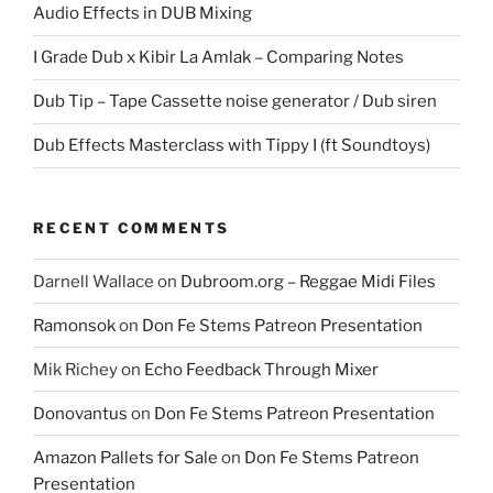
Audio Effects in DUB Mixing
I Grade Dub x Kibir La Amlak – Comparing Notes
Dub Tip – Tape Cassette noise generator / Dub siren
Dub Effects Masterclass with Tippy I (ft Soundtoys)
RECENT COMMENTS
Darnell Wallace
on
Dubroom.org – Reggae Midi Files
Ramonsok
on
Don Fe Stems Patreon Presentation
Mik Richey
on
Echo Feedback Through Mixer
Donovantus
on
Don Fe Stems Patreon Presentation
Amazon Pallets for Sale
on
Don Fe Stems Patreon
Presentation