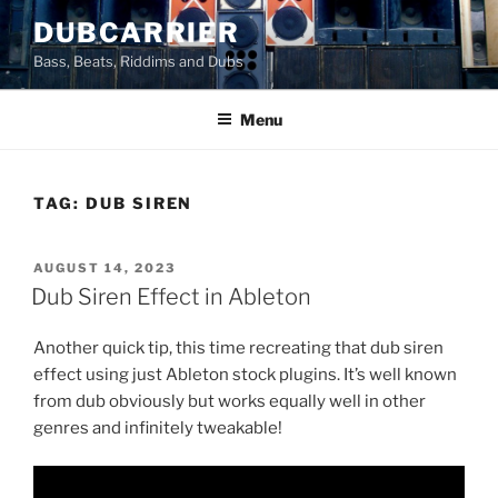
Skip
DUBCARRIER
to
Bass, Beats, Riddims and Dubs
content
Menu
TAG:
DUB SIREN
POSTED
AUGUST 14, 2023
ON
Dub Siren Effect in Ableton
Another quick tip, this time recreating that dub siren
effect using just Ableton stock plugins. It’s well known
from dub obviously but works equally well in other
genres and infinitely tweakable!