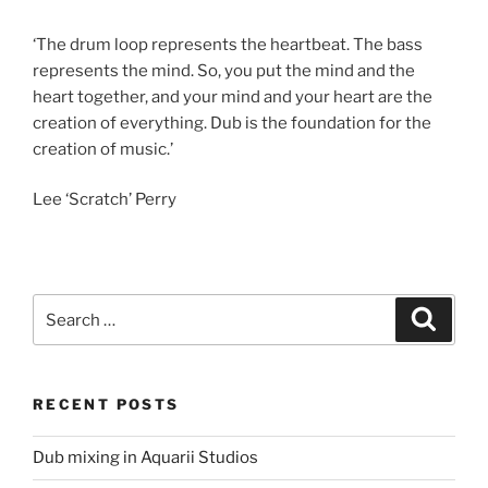
‘The drum loop represents the heartbeat. The bass
represents the mind. So, you put the mind and the
heart together, and your mind and your heart are the
creation of everything. Dub is the foundation for the
creation of music.’
Lee ‘Scratch’ Perry
Search
Search
for:
RECENT POSTS
Dub mixing in Aquarii Studios