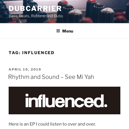
Skip
DUBCARRIER
to
Bass, Beats, Riddims and Dubs
content
Menu
TAG:
INFLUENCED
POSTED
APRIL 10, 2019
ON
Rhythm and Sound – See Mi Yah
Here is an EP I could listen to over and over.