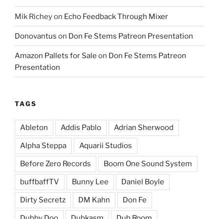
Mik Richey
on
Echo Feedback Through Mixer
Donovantus
on
Don Fe Stems Patreon Presentation
Amazon Pallets for Sale
on
Don Fe Stems Patreon
Presentation
TAGS
Ableton
Addis Pablo
Adrian Sherwood
Alpha Steppa
Aquarii Studios
Before Zero Records
Boom One Sound System
buffbaffTV
Bunny Lee
Daniel Boyle
Dirty Secretz
DM Kahn
Don Fe
Dubby Doo
Dubkasm
Dub Room