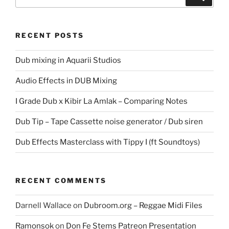
for:
RECENT POSTS
Dub mixing in Aquarii Studios
Audio Effects in DUB Mixing
I Grade Dub x Kibir La Amlak – Comparing Notes
Dub Tip – Tape Cassette noise generator / Dub siren
Dub Effects Masterclass with Tippy I (ft Soundtoys)
RECENT COMMENTS
Darnell Wallace
on
Dubroom.org – Reggae Midi Files
Ramonsok
on
Don Fe Stems Patreon Presentation