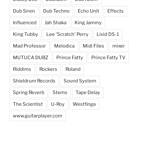
Dub Siren
Dub Techno
Echo Unit
Effects
Influenced
Jah Shaka
King Jammy
King Tubby
Lee 'Scratch' Perry
Livid DS-1
Mad Professor
Melodica
Midi Files
mixer
MUTUCA DUBZ
Prince Fatty
Prince Fatty TV
Riddims
Rockers
Roland
Shieldrum Records
Sound System
Spring Reverb
Stems
Tape Delay
The Scientist
U-Roy
Westfinga
www.guitarplayer.com