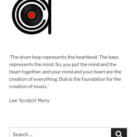
‘The drum loop represents the heartbeat. The bass
represents the mind. So, you put the mind and the
heart together, and your mind and your heart are the
creation of everything. Dub is the foundation for the
creation of music.’
Lee ‘Scratch’ Perry
Search
Search