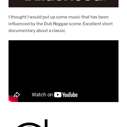
I thought I would put up some music that has been
influenced by the Dub Reggae scene. Excellent short
documentary about a classic