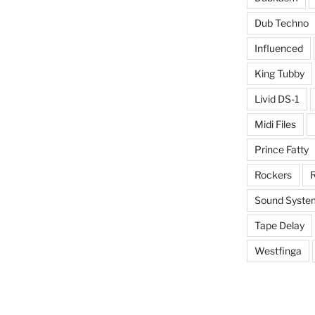
Dub Techno
Influenced
King Tubby
Livid DS-1
Midi Files
Prince Fatty
Rockers
R
Sound Syste
Tape Delay
Westfinga