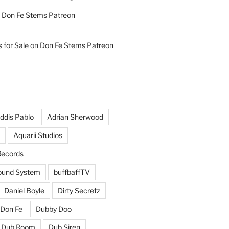
n
Don Fe Stems Patreon
 for Sale
on
Don Fe Stems Patreon
ddis Pablo
Adrian Sherwood
Aquarii Studios
Records
und System
buffbaffTV
Daniel Boyle
Dirty Secretz
Don Fe
Dubby Doo
Dub Room
Dub Siren