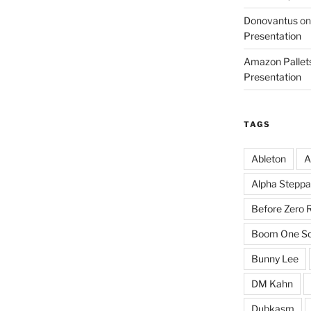
Donovantus
o
Presentation
Amazon Pallets
Presentation
TAGS
Ableton
A
Alpha Steppa
Before Zero 
Boom One So
Bunny Lee
DM Kahn
Dubkasm