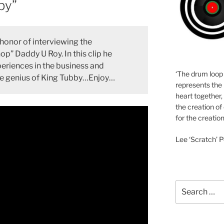
by”
onor of interviewing the
op” Daddy U Roy. In this clip he
periences in the business and
‘The drum loop
the genius of King Tubby…Enjoy…
represents the 
heart together,
the creation of
for the creation
Lee ‘Scratch’ P
Search
for: