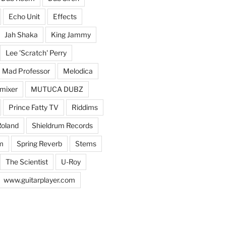
Echo Unit
Effects
Jah Shaka
King Jammy
Lee 'Scratch' Perry
Mad Professor
Melodica
mixer
MUTUCA DUBZ
Prince Fatty TV
Riddims
oland
Shieldrum Records
m
Spring Reverb
Stems
The Scientist
U-Roy
www.guitarplayer.com