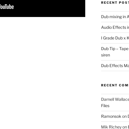
RECENT POS
Dub mixing in A
Audio Effects 
I Grade Dub x 
Dub Tip – Tape
siren
Dub Effects Mas
RECENT CO
Darnell Wallac
Files
Ramonsok
on
Mik Richey
on