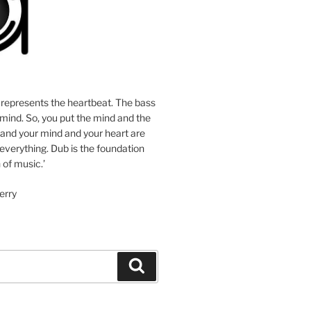
 represents the heartbeat. The bass
mind. So, you put the mind and the
 and your mind and your heart are
 everything. Dub is the foundation
 of music.’
erry
Search