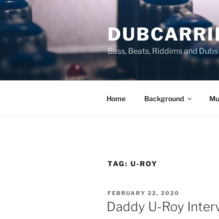
Skip
to
DUBCARRI
content
Bass, Beats, Riddims and Dubs
Home
Background
Mu
TAG:
U-ROY
POSTED
FEBRUARY 22, 2020
ON
Daddy U-Roy Interv