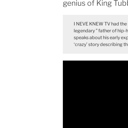
genius of King Tub
I NEVE KNEW TV had the h
legendary ” father of hip-h
speaks about his early ex
‘crazy’ story describing 