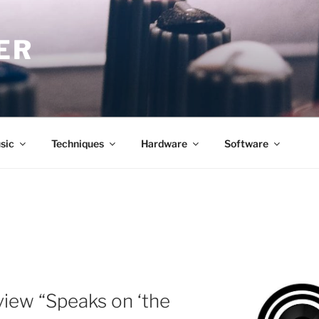
ER
sic
Techniques
Hardware
Software
iew “Speaks on ‘the