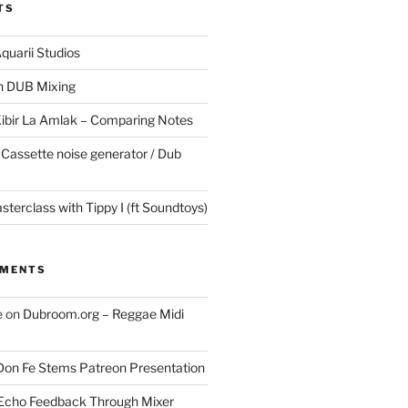
TS
quarii Studios
in DUB Mixing
Kibir La Amlak – Comparing Notes
 Cassette noise generator / Dub
terclass with Tippy I (ft Soundtoys)
MMENTS
e
on
Dubroom.org – Reggae Midi
Don Fe Stems Patreon Presentation
Echo Feedback Through Mixer