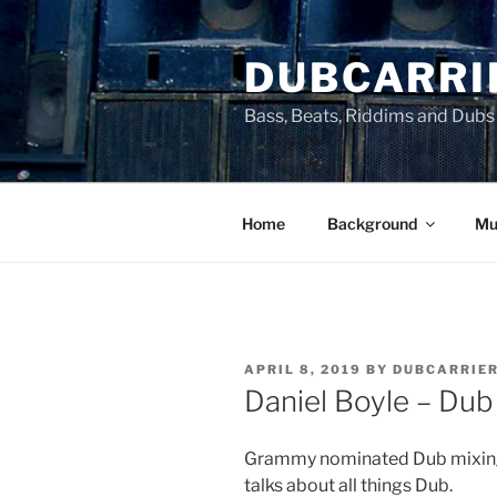
Skip
to
DUBCARRI
content
Bass, Beats, Riddims and Dubs
Home
Background
Mu
POSTED
APRIL 8, 2019
BY
DUBCARRIE
ON
Daniel Boyle – Dub
Grammy nominated Dub mixing 
talks about all things Dub.