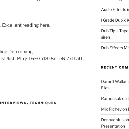
Audio Effects 
I Grade Dub x 
 Excellent reading here.
Dub Tip – Tape
siren
Dub Effects Mas
rding Dub mixing.
ylist?list=PLqsT6FGa18z8nLeNlZxthaU-
RECENT CO
Darnell Wallac
Files
Ramonsok
on
INTERVIEWS
,
TECHNIQUES
Mik Richey
on
Donovantus
o
Presentation