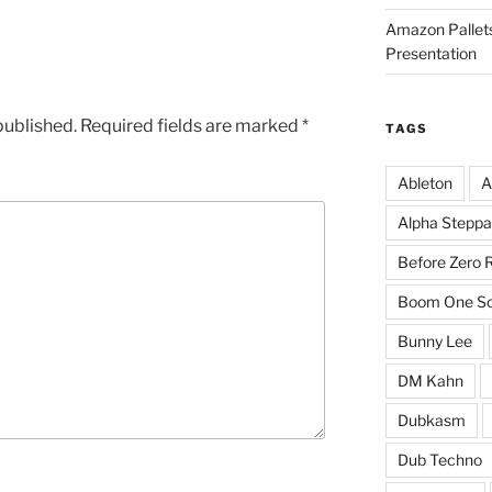
Amazon Pallets
Presentation
published.
Required fields are marked
*
TAGS
Ableton
A
Alpha Steppa
Before Zero 
Boom One So
Bunny Lee
DM Kahn
Dubkasm
Dub Techno