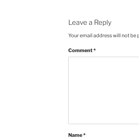
Leave a Reply
Your email address will not be 
Comment
*
Name
*