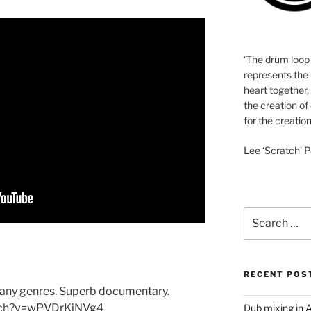
‘The drum loop
represents the 
heart together,
the creation of
for the creation
Lee ‘Scratch’ P
Search
for:
RECENT POS
many genres. Superb documentary.
tch?v=wPVDrKiNVg4
Dub mixing in A