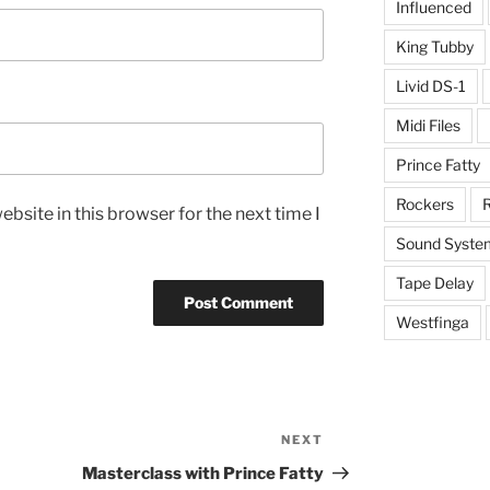
Influenced
King Tubby
Livid DS-1
Midi Files
Prince Fatty
Rockers
R
bsite in this browser for the next time I
Sound Syste
Tape Delay
Westfinga
NEXT
Next
Post
Masterclass with Prince Fatty