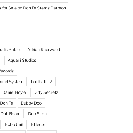
 for Sale
on
Don Fe Stems Patreon
ddis Pablo
Adrian Sherwood
Aquarii Studios
Records
und System
buffbaffTV
Daniel Boyle
Dirty Secretz
Don Fe
Dubby Doo
Dub Room
Dub Siren
Echo Unit
Effects