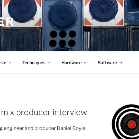
ER
sic
Techniques
Hardware
Software
R
 mix producer interview
engineer and producer Daniel Boyle