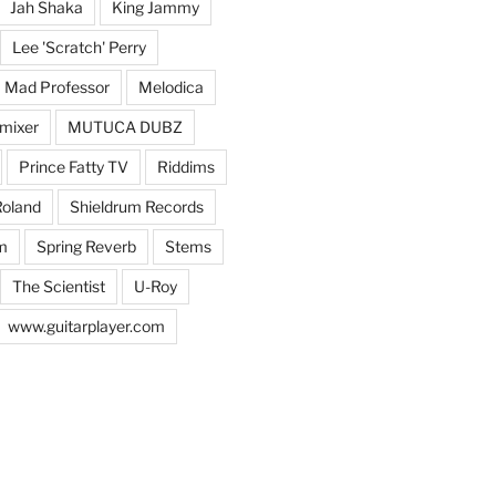
Jah Shaka
King Jammy
Lee 'Scratch' Perry
Mad Professor
Melodica
mixer
MUTUCA DUBZ
Prince Fatty TV
Riddims
oland
Shieldrum Records
m
Spring Reverb
Stems
The Scientist
U-Roy
www.guitarplayer.com