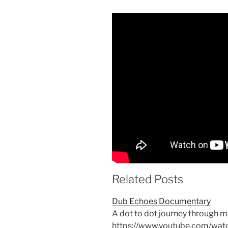
Related Posts
Dub Echoes Documentary
A dot to dot journey through 
https://www.youtube.com/wa