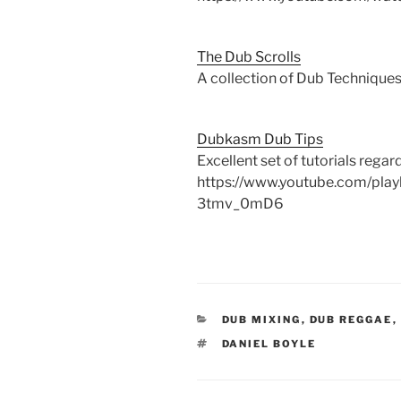
The Dub Scrolls
A collection of Dub Techniques.
Dubkasm Dub Tips
Excellent set of tutorials rega
https://www.youtube.com/pla
3tmv_0mD6
CATEGORIES
DUB MIXING
,
DUB REGGAE
,
TAGS
DANIEL BOYLE