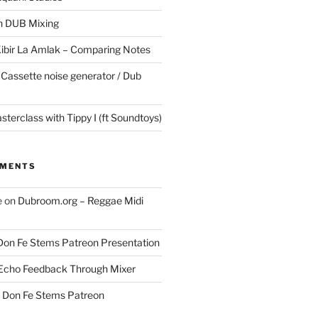
in DUB Mixing
Kibir La Amlak – Comparing Notes
 Cassette noise generator / Dub
terclass with Tippy I (ft Soundtoys)
MMENTS
e
on
Dubroom.org – Reggae Midi
Don Fe Stems Patreon Presentation
Echo Feedback Through Mixer
n
Don Fe Stems Patreon