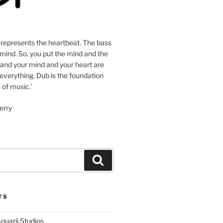
 represents the heartbeat. The bass
mind. So, you put the mind and the
 and your mind and your heart are
 everything. Dub is the foundation
 of music.’
erry
Search
TS
quarii Studios