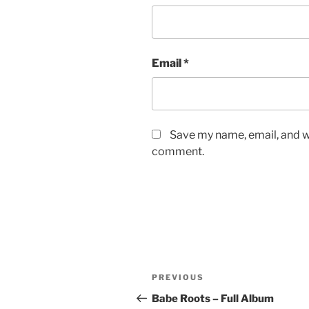
Email
*
Save my name, email, and we
comment.
Post
Previous
PREVIOUS
navigation
Post
Babe Roots – Full Album