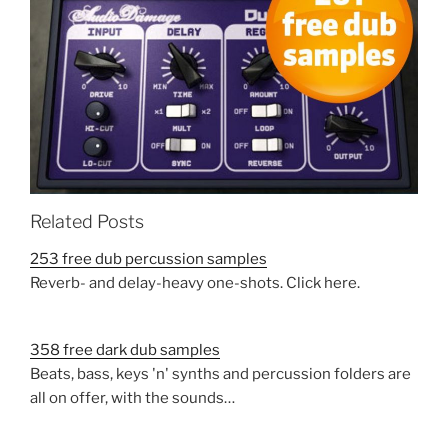
Related Posts
253 free dub percussion samples
Reverb- and delay-heavy one-shots. Click here.
358 free dark dub samples
Beats, bass, keys 'n' synths and percussion folders are
all on offer, with the sounds…