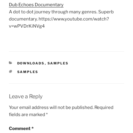
Dub Echoes Documentary
A dot to dot journey through many genres. Superb
documentary. https://www.youtube.com/watch?
v=wPVDrKiNVg4
CATEGORIES
DOWNLOADS
,
SAMPLES
TAGS
SAMPLES
Leave a Reply
Your email address will not be published.
Required
fields are marked
*
Comment
*