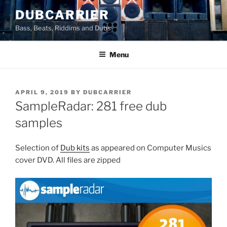
Skip
DUBCARRIER
to
Bass, Beats, Riddims and Dubs
content
Menu
POSTED
APRIL 9, 2019
BY
DUBCARRIER
ON
SampleRadar: 281 free dub
samples
Selection of
Dub kits
as appeared on Computer Musics
cover DVD. All files are zipped