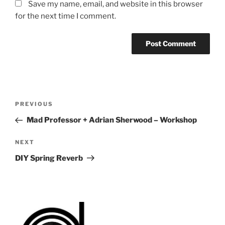
Save my name, email, and website in this browser
for the next time I comment.
Post
Previous
PREVIOUS
navigation
Post
Mad Professor + Adrian Sherwood – Workshop
Next
NEXT
Post
DIY Spring Reverb