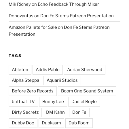
Mik Richey
on
Echo Feedback Through Mixer
Donovantus
on
Don Fe Stems Patreon Presentation
Amazon Pallets for Sale
on
Don Fe Stems Patreon
Presentation
TAGS
Ableton
Addis Pablo
Adrian Sherwood
Alpha Steppa
Aquarii Studios
Before Zero Records
Boom One Sound System
buffbaffTV
Bunny Lee
Daniel Boyle
Dirty Secretz
DM Kahn
Don Fe
Dubby Doo
Dubkasm
Dub Room