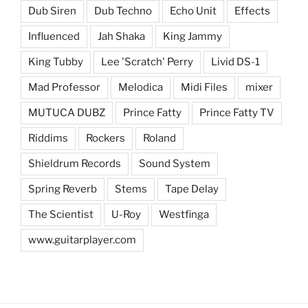
Dub Siren
Dub Techno
Echo Unit
Effects
Influenced
Jah Shaka
King Jammy
King Tubby
Lee 'Scratch' Perry
Livid DS-1
Mad Professor
Melodica
Midi Files
mixer
MUTUCA DUBZ
Prince Fatty
Prince Fatty TV
Riddims
Rockers
Roland
Shieldrum Records
Sound System
Spring Reverb
Stems
Tape Delay
The Scientist
U-Roy
Westfinga
www.guitarplayer.com