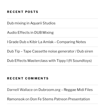
RECENT POSTS
Dub mixing in Aquarii Studios
Audio Effects in DUB Mixing
I Grade Dub x Kibir La Amlak – Comparing Notes
Dub Tip – Tape Cassette noise generator / Dub siren
Dub Effects Masterclass with Tippy I (ft Soundtoys)
RECENT COMMENTS
Darnell Wallace
on
Dubroom.org – Reggae Midi Files
Ramonsok
on
Don Fe Stems Patreon Presentation