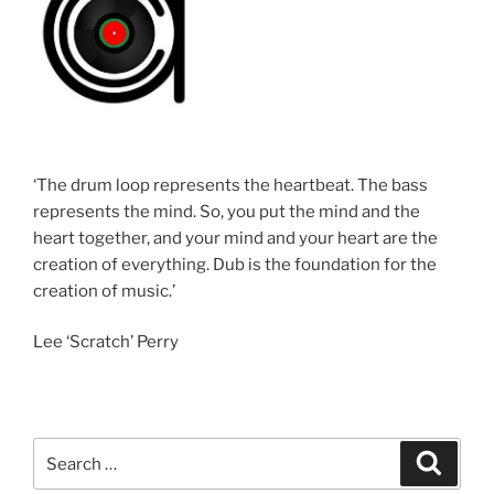
‘The drum loop represents the heartbeat. The bass
represents the mind. So, you put the mind and the
heart together, and your mind and your heart are the
creation of everything. Dub is the foundation for the
creation of music.’
Lee ‘Scratch’ Perry
Search
Search
for: