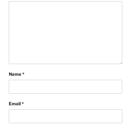
Name
*
Email
*