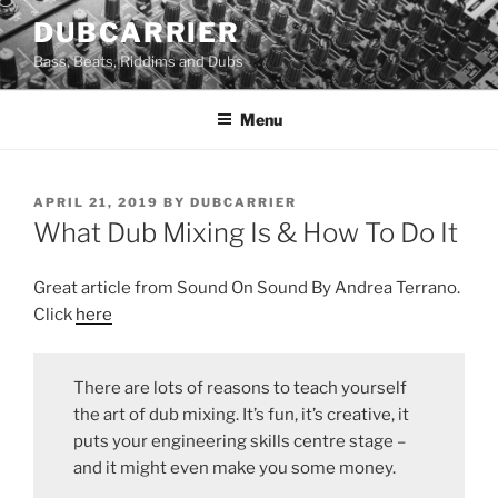
Skip
DUBCARRIER
to
Bass, Beats, Riddims and Dubs
content
Menu
POSTED
APRIL 21, 2019
BY
DUBCARRIER
ON
What Dub Mixing Is & How To Do It
Great article from Sound On Sound By Andrea Terrano.
Click
here
There are lots of reasons to teach yourself
the art of dub mixing. It’s fun, it’s creative, it
puts your engineering skills centre stage –
and it might even make you some money.