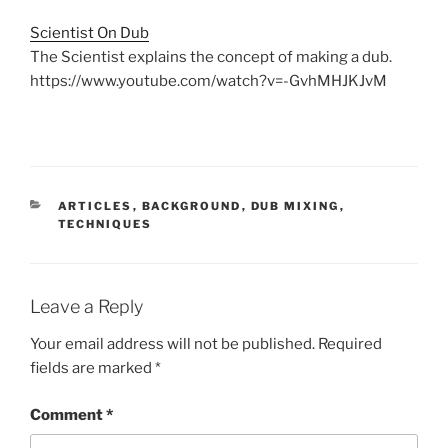
Scientist On Dub
The Scientist explains the concept of making a dub.
https://www.youtube.com/watch?v=-GvhMHJKJvM
CATEGORIES
ARTICLES
,
BACKGROUND
,
DUB MIXING
,
TECHNIQUES
Leave a Reply
Your email address will not be published.
Required
fields are marked
*
Comment
*