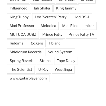
Influenced
Jah Shaka
King Jammy
King Tubby
Lee 'Scratch' Perry
Livid DS-1
Mad Professor
Melodica
Midi Files
mixer
MUTUCA DUBZ
Prince Fatty
Prince Fatty TV
Riddims
Rockers
Roland
Shieldrum Records
Sound System
Spring Reverb
Stems
Tape Delay
The Scientist
U-Roy
Westfinga
www.guitarplayer.com