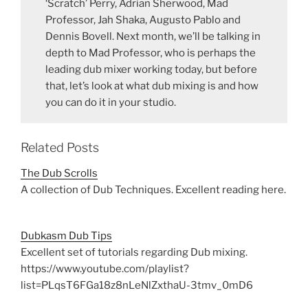
‘Scratch’ Perry, Adrian Sherwood, Mad
Professor, Jah Shaka, Augusto Pablo and
Dennis Bovell. Next month, we’ll be talking in
depth to Mad Professor, who is perhaps the
leading dub mixer working today, but before
that, let’s look at what dub mixing is and how
you can do it in your studio.
Related Posts
The Dub Scrolls
A collection of Dub Techniques. Excellent reading here.
Dubkasm Dub Tips
Excellent set of tutorials regarding Dub mixing.
https://www.youtube.com/playlist?
list=PLqsT6FGa18z8nLeNlZxthaU-3tmv_0mD6