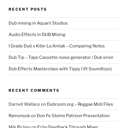
RECENT POSTS
Dub mixing in Aquarii Studios
Audio Effects in DUB Mixing
I Grade Dub x Kibir La Amlak – Comparing Notes
Dub Tip – Tape Cassette noise generator / Dub siren
Dub Effects Masterclass with Tippy I (ft Soundtoys)
RECENT COMMENTS
Darnell Wallace
on
Dubroom.org – Reggae Midi Files
Ramonsok
on
Don Fe Stems Patreon Presentation
Mik Richey
on
Echo Feedback Through Mixer