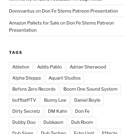
Donovantus
on
Don Fe Stems Patreon Presentation
Amazon Pallets for Sale
on
Don Fe Stems Patreon
Presentation
TAGS
Ableton
Addis Pablo
Adrian Sherwood
Alpha Steppa
Aquarii Studios
Before Zero Records
Boom One Sound System
buffbaffTV
Bunny Lee
Daniel Boyle
Dirty Secretz
DM Kahn
Don Fe
Dubby Doo
Dubkasm
Dub Room
Dub Siren
Dub Techno
Echo Unit
Effects