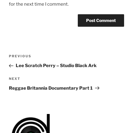
for the next time I comment.
Post
Previous
PREVIOUS
navigation
Post
Lee Scratch Perry – Studio Black Ark
Next
NEXT
Post
Reggae Britannia Documentary Part 1