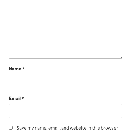
Name
*
Email
*
Save my name, email, and website in this browser