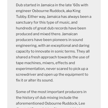
Dub started in Jamaica in the late ’60s with
engineer Osbourne Ruddock, aka King
Tubby. Either way, Jamaica has always been a
sanctuary for this type of music, and
hundreds of great dub records have been
produced and mixed there. Jamaican
producers have been pioneers in sound
engineering, with an exceptional and daring
capacity to innovate in sonic terms. They all
shared a fresh approach towards the use of
tape machines, mixers, effects and
experimentation, never scared to pick up a
screwdriver and open up the equipment to
fix it or alter its sound.
Some of the most important producers in
the history of dub mixing include the
aforementioned Osbourne Ruddock, Lee