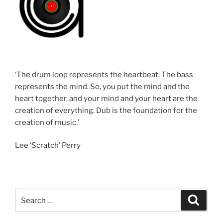
‘The drum loop represents the heartbeat. The bass
represents the mind. So, you put the mind and the
heart together, and your mind and your heart are the
creation of everything. Dub is the foundation for the
creation of music.’
Lee ‘Scratch’ Perry
Search
Search
for: