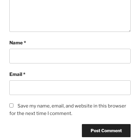
Name
*
Email
*
Save my name, email, and website in this browser
for the next time I comment.