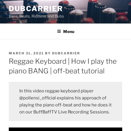
Skip
DUBCARRIER
to
Bass, Beats, Riddims and Dubs
content
Menu
POSTED
MARCH 31, 2021
BY
DUBCARRIER
ON
Reggae Keyboard | How I play the
piano BANG | off-beat tutorial
In this video reggae keyboard player
@pollensi_official explains his approach of
playing the piano off-beat and how he does it
on our BuffBaffTV Live Recording Sessions.