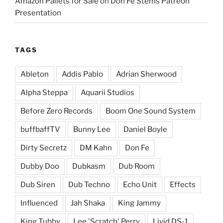
Amazon Pallets for Sale
on
Don Fe Stems Patreon
Presentation
TAGS
Ableton
Addis Pablo
Adrian Sherwood
Alpha Steppa
Aquarii Studios
Before Zero Records
Boom One Sound System
buffbaffTV
Bunny Lee
Daniel Boyle
Dirty Secretz
DM Kahn
Don Fe
Dubby Doo
Dubkasm
Dub Room
Dub Siren
Dub Techno
Echo Unit
Effects
Influenced
Jah Shaka
King Jammy
King Tubby
Lee 'Scratch' Perry
Livid DS-1