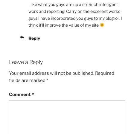
I like what you guys are up also. Such intelligent
work and reporting! Carry on the excellent works
guys I have incorporated you guys to my blogroll. I
think it’ll improve the value of my site
Reply
Leave a Reply
Your email address will not be published.
Required
fields are marked
*
Comment
*