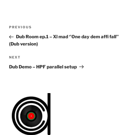
Post
Previous
PREVIOUS
navigation
Post
Dub Room ep.1 – Xl mad ‘’One day dem affi fall’’
(Dub version)
Next
NEXT
Post
Dub Demo – HPF parallel setup