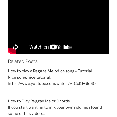
Related Posts
How to play a Reggae Melodica song - Tutorial
Nice song, nice tutorial.
https://www.youtube.com/watch?v=CcI1FGIe60I
How to Play Reggae Major Chords
If you start wanting to mix your own riddims i found
some of this video…