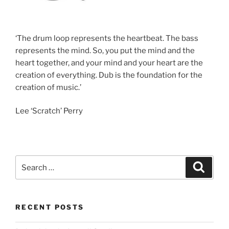
‘The drum loop represents the heartbeat. The bass
represents the mind. So, you put the mind and the
heart together, and your mind and your heart are the
creation of everything. Dub is the foundation for the
creation of music.’
Lee ‘Scratch’ Perry
Search
Search
for:
RECENT POSTS