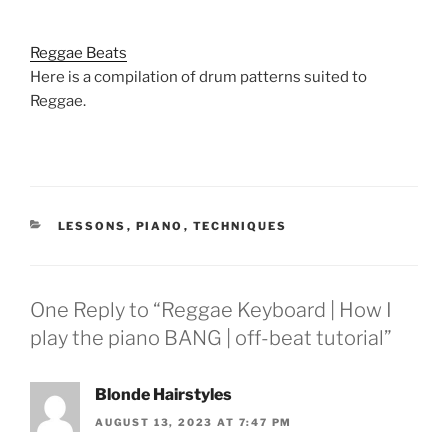
Reggae Beats
Here is a compilation of drum patterns suited to
Reggae.
CATEGORIES
LESSONS
,
PIANO
,
TECHNIQUES
One Reply to “Reggae Keyboard | How I
play the piano BANG | off-beat tutorial”
Blonde Hairstyles
AUGUST 13, 2023 AT 7:47 PM