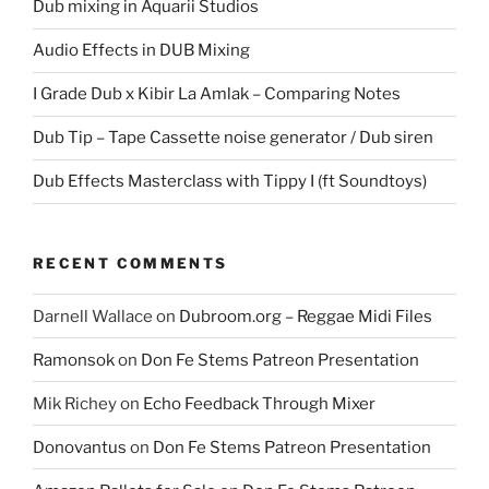
Dub mixing in Aquarii Studios
Audio Effects in DUB Mixing
I Grade Dub x Kibir La Amlak – Comparing Notes
Dub Tip – Tape Cassette noise generator / Dub siren
Dub Effects Masterclass with Tippy I (ft Soundtoys)
RECENT COMMENTS
Darnell Wallace
on
Dubroom.org – Reggae Midi Files
Ramonsok
on
Don Fe Stems Patreon Presentation
Mik Richey
on
Echo Feedback Through Mixer
Donovantus
on
Don Fe Stems Patreon Presentation