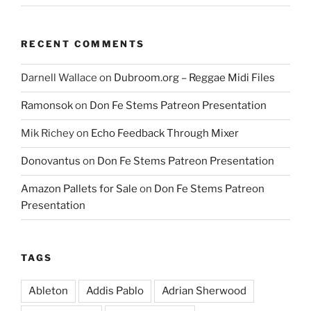
RECENT COMMENTS
Darnell Wallace
on
Dubroom.org – Reggae Midi Files
Ramonsok
on
Don Fe Stems Patreon Presentation
Mik Richey
on
Echo Feedback Through Mixer
Donovantus
on
Don Fe Stems Patreon Presentation
Amazon Pallets for Sale
on
Don Fe Stems Patreon
Presentation
TAGS
Ableton
Addis Pablo
Adrian Sherwood