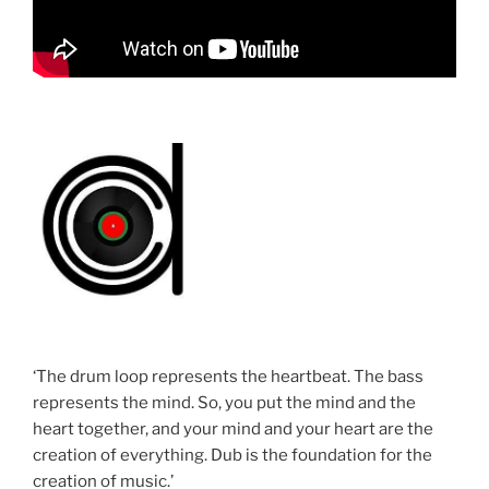
‘The drum loop represents the heartbeat. The bass
represents the mind. So, you put the mind and the
heart together, and your mind and your heart are the
creation of everything. Dub is the foundation for the
creation of music.’