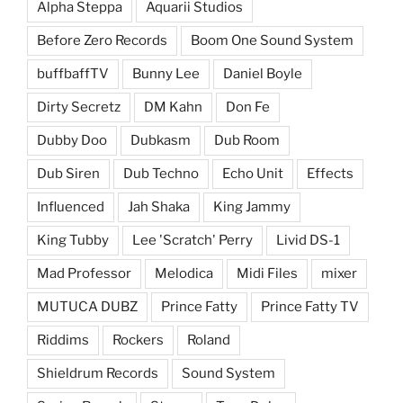
Alpha Steppa
Aquarii Studios
Before Zero Records
Boom One Sound System
buffbaffTV
Bunny Lee
Daniel Boyle
Dirty Secretz
DM Kahn
Don Fe
Dubby Doo
Dubkasm
Dub Room
Dub Siren
Dub Techno
Echo Unit
Effects
Influenced
Jah Shaka
King Jammy
King Tubby
Lee 'Scratch' Perry
Livid DS-1
Mad Professor
Melodica
Midi Files
mixer
MUTUCA DUBZ
Prince Fatty
Prince Fatty TV
Riddims
Rockers
Roland
Shieldrum Records
Sound System