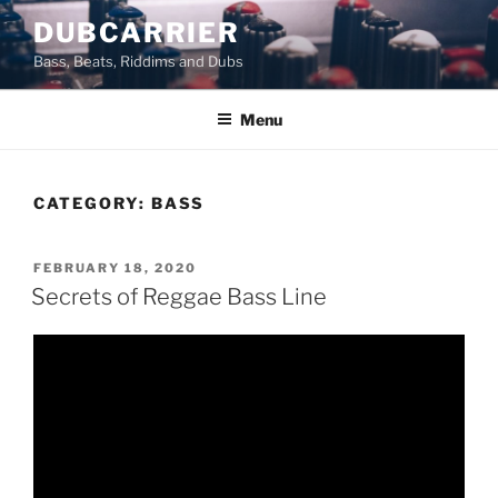
Skip
DUBCARRIER
to
Bass, Beats, Riddims and Dubs
content
Menu
CATEGORY:
BASS
POSTED
FEBRUARY 18, 2020
ON
Secrets of Reggae Bass Line