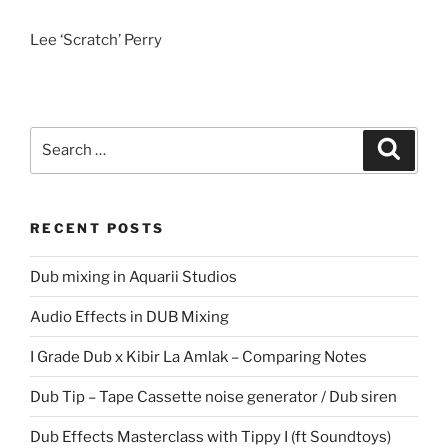
Lee ‘Scratch’ Perry
Search
Search
for:
RECENT POSTS
Dub mixing in Aquarii Studios
Audio Effects in DUB Mixing
I Grade Dub x Kibir La Amlak – Comparing Notes
Dub Tip – Tape Cassette noise generator / Dub siren
Dub Effects Masterclass with Tippy I (ft Soundtoys)