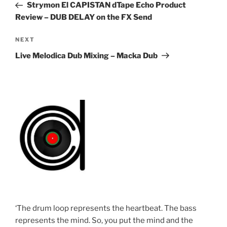
Post
Strymon El CAPISTAN dTape Echo Product
Review – DUB DELAY on the FX Send
Next
NEXT
Post
Live Melodica Dub Mixing – Macka Dub
‘The drum loop represents the heartbeat. The bass
represents the mind. So, you put the mind and the