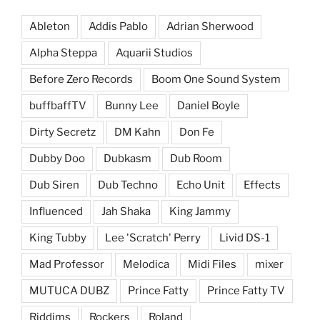
Ableton
Addis Pablo
Adrian Sherwood
Alpha Steppa
Aquarii Studios
Before Zero Records
Boom One Sound System
buffbaffTV
Bunny Lee
Daniel Boyle
Dirty Secretz
DM Kahn
Don Fe
Dubby Doo
Dubkasm
Dub Room
Dub Siren
Dub Techno
Echo Unit
Effects
Influenced
Jah Shaka
King Jammy
King Tubby
Lee 'Scratch' Perry
Livid DS-1
Mad Professor
Melodica
Midi Files
mixer
MUTUCA DUBZ
Prince Fatty
Prince Fatty TV
Riddims
Rockers
Roland