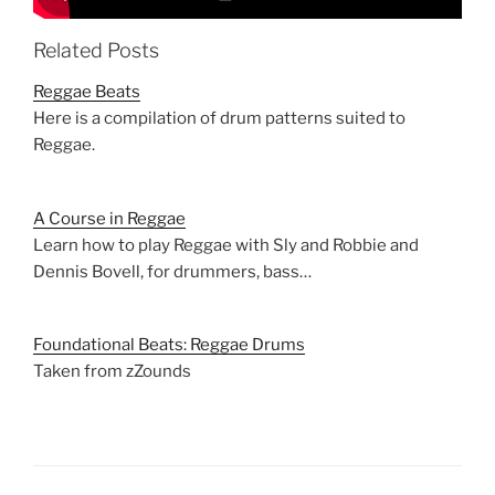
Related Posts
Reggae Beats
Here is a compilation of drum patterns suited to
Reggae.
A Course in Reggae
Learn how to play Reggae with Sly and Robbie and
Dennis Bovell, for drummers, bass…
Foundational Beats: Reggae Drums
Taken from zZounds