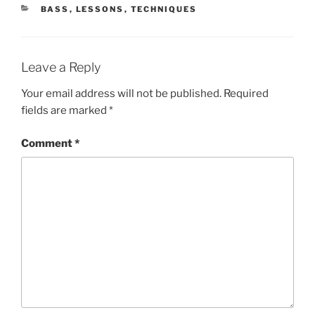
CATEGORIES
BASS
,
LESSONS
,
TECHNIQUES
Leave a Reply
Your email address will not be published.
Required
fields are marked
*
Comment
*