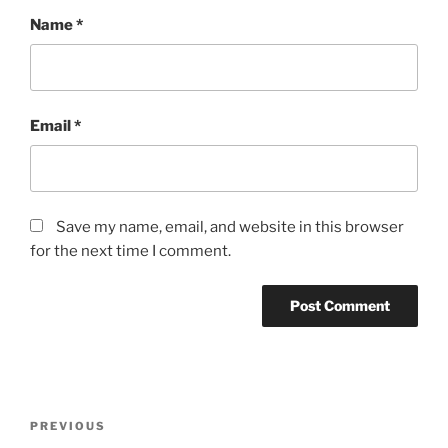
Name
*
Email
*
Save my name, email, and website in this browser
for the next time I comment.
Post
Previous
PREVIOUS
navigation