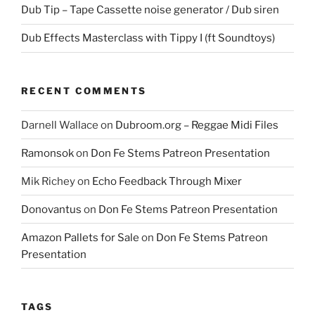
Dub Tip – Tape Cassette noise generator / Dub siren
Dub Effects Masterclass with Tippy I (ft Soundtoys)
RECENT COMMENTS
Darnell Wallace
on
Dubroom.org – Reggae Midi Files
Ramonsok
on
Don Fe Stems Patreon Presentation
Mik Richey
on
Echo Feedback Through Mixer
Donovantus
on
Don Fe Stems Patreon Presentation
Amazon Pallets for Sale
on
Don Fe Stems Patreon
Presentation
TAGS