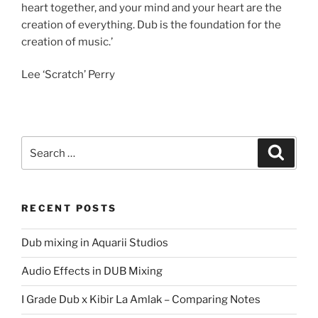
heart together, and your mind and your heart are the
creation of everything. Dub is the foundation for the
creation of music.’
Lee ‘Scratch’ Perry
Search
Search
for:
RECENT POSTS
Dub mixing in Aquarii Studios
Audio Effects in DUB Mixing
I Grade Dub x Kibir La Amlak – Comparing Notes