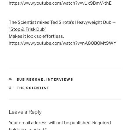
https://www.youtube.com/watch?v=vUx9BmV-thE
The Scientist mixes Ted Sirota's Heavyweight Dub --
"Stop & Frisk Dub"
Makes it look so effortless.
https://www.youtube.com/watch?v=nA8OBQMt9WY
CATEGORIES
DUB REGGAE
,
INTERVIEWS
TAGS
THE SCIENTIST
Leave a Reply
Your email address will not be published.
Required
fields are marked
*