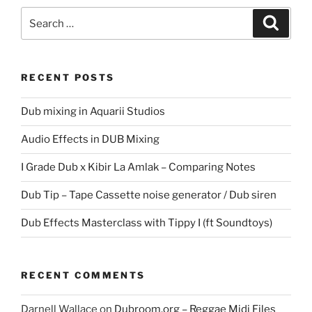
Search
Search
for:
RECENT POSTS
Dub mixing in Aquarii Studios
Audio Effects in DUB Mixing
I Grade Dub x Kibir La Amlak – Comparing Notes
Dub Tip – Tape Cassette noise generator / Dub siren
Dub Effects Masterclass with Tippy I (ft Soundtoys)
RECENT COMMENTS
Darnell Wallace
on
Dubroom.org – Reggae Midi Files