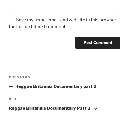
Save my name, email, and website in this browser
for the next time I comment.
Post
Previous
PREVIOUS
navigation
Post
Reggae Britannia Documentary part 2
Next
NEXT
Post
Reggae Britannia Documentary Part 3