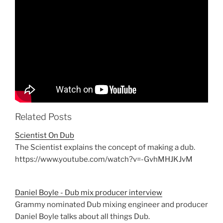
Related Posts
Scientist On Dub
The Scientist explains the concept of making a dub.
https://www.youtube.com/watch?v=-GvhMHJKJvM
Daniel Boyle - Dub mix producer interview
Grammy nominated Dub mixing engineer and producer
Daniel Boyle talks about all things Dub.