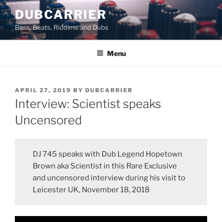
Skip
DUBCARRIER
to
Bass, Beats, Riddims and Dubs
content
Menu
POSTED
APRIL 27, 2019
BY
DUBCARRIER
ON
Interview: Scientist speaks
Uncensored
DJ 745 speaks with Dub Legend Hopetown
Brown aka Scientist in this Rare Exclusive
and uncensored interview during his visit to
Leicester UK, November 18, 2018