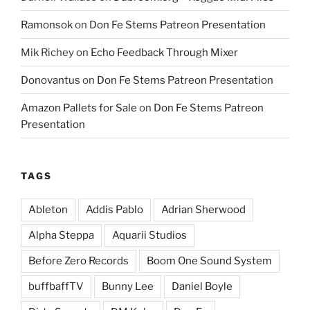
Ramonsok
on
Don Fe Stems Patreon Presentation
Mik Richey
on
Echo Feedback Through Mixer
Donovantus
on
Don Fe Stems Patreon Presentation
Amazon Pallets for Sale
on
Don Fe Stems Patreon
Presentation
TAGS
Ableton
Addis Pablo
Adrian Sherwood
Alpha Steppa
Aquarii Studios
Before Zero Records
Boom One Sound System
buffbaffTV
Bunny Lee
Daniel Boyle