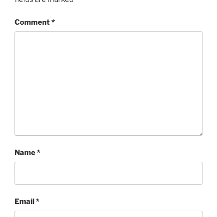
Comment
*
Name
*
Email
*