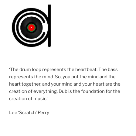
‘The drum loop represents the heartbeat. The bass
represents the mind. So, you put the mind and the
heart together, and your mind and your heart are the
creation of everything. Dub is the foundation for the
creation of music.’
Lee ‘Scratch’ Perry