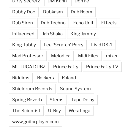
Dirty Secretz
DM Kahn
Don Fe
Dubby Doo
Dubkasm
Dub Room
Dub Siren
Dub Techno
Echo Unit
Effects
Influenced
Jah Shaka
King Jammy
King Tubby
Lee 'Scratch' Perry
Livid DS-1
Mad Professor
Melodica
Midi Files
mixer
MUTUCA DUBZ
Prince Fatty
Prince Fatty TV
Riddims
Rockers
Roland
Shieldrum Records
Sound System
Spring Reverb
Stems
Tape Delay
The Scientist
U-Roy
Westfinga
www.guitarplayer.com